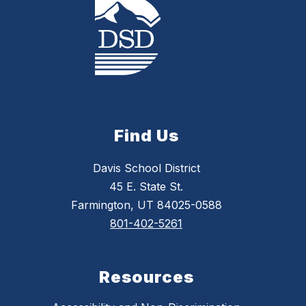
Find Us
Davis School District
45 E. State St.
Farmington, UT 84025-0588
801-402-5261
Resources