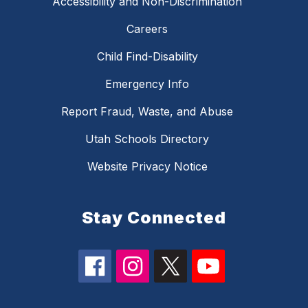
Accessibility and Non-Discrimination
Careers
Child Find-Disability
Emergency Info
Report Fraud, Waste, and Abuse
Utah Schools Directory
Website Privacy Notice
Stay Connected