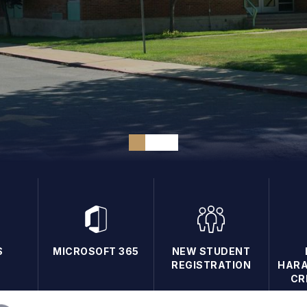
S
MICROSOFT 365
NEW STUDENT
REGISTRATION
HARA
CR