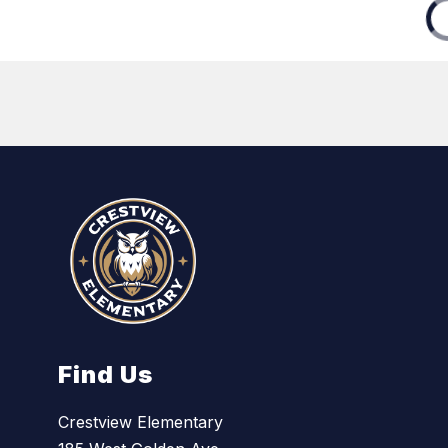
Find Us
Crestview Elementary