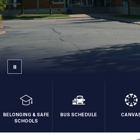
BELONGING & SAFE
BUS SCHEDULE
CANVA
SCHOOLS