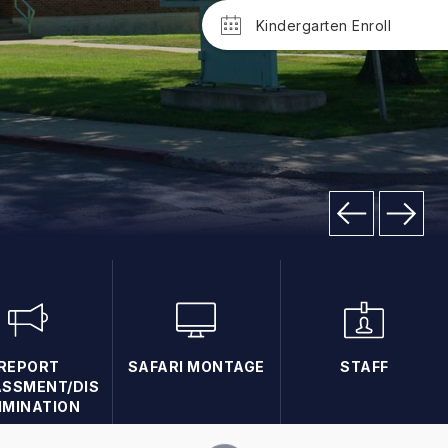
Kindergarten Enroll
REPORT
SAFARI MONTAGE
STAFF
SSMENT/DIS
IMINATION