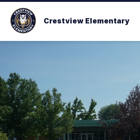
Skip
to
content
Crestview Elementary