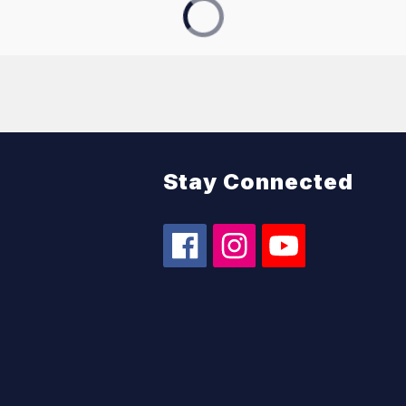
Stay Connected