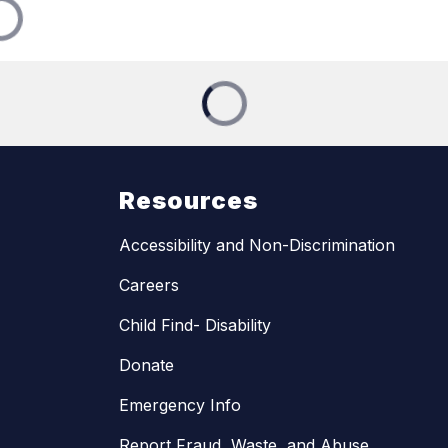
Resources
Accessibility and Non-Discrimination
Careers
Child Find- Disability
Donate
Emergency Info
Report Fraud, Waste, and Abuse