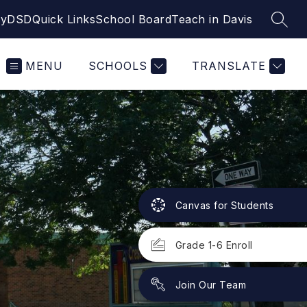
yDSD
Quick Links
School Board
Teach in Davis
SEAR
MENU
SCHOOLS
TRANSLATE
Canvas for Students
Grade 1-6 Enroll
Join Our Team