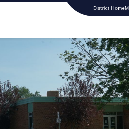
District Home
M