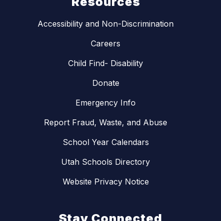
Resources
Accessibility and Non-Discrimination
Careers
Child Find- Disability
Donate
Emergency Info
Report Fraud, Waste, and Abuse
School Year Calendars
Utah Schools Directory
Website Privacy Notice
Stay Connected