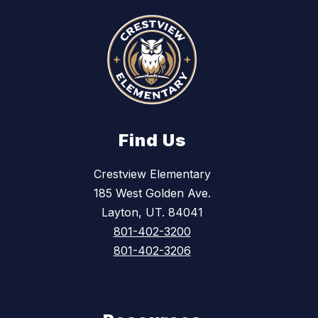
Find Us
Crestview Elementary
185 West Golden Ave.
Layton, UT. 84041
801-402-3200
801-402-3206