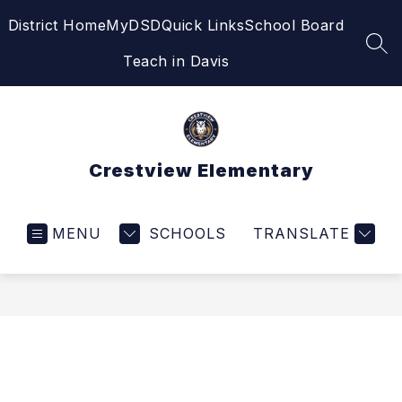
Skip
District Home
MyDSD
Quick Links
School Board
to
content
SEA
Teach in Davis
Crestview Elementary
MENU
SCHOOLS
TRANSLATE